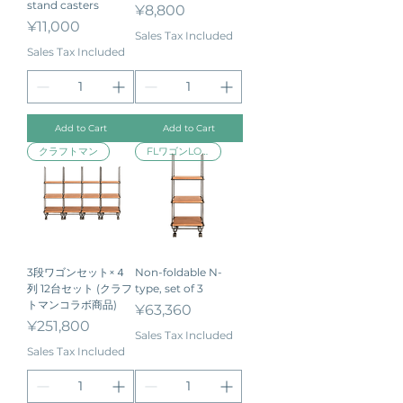
stand casters
Price
¥8,800
Price
¥11,000
Sales Tax Included
Sales Tax Included
Add to Cart
Add to Cart
クラフトマン
FLワゴンLOW
3段ワゴンセット×４
Non-foldable N-
列 12台セット (クラフ
type, set of 3
トマンコラボ商品)
Price
¥63,360
Price
¥251,800
Sales Tax Included
Sales Tax Included