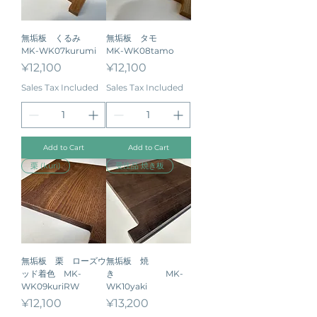
無垢板 くるみ
無垢板 タモ
MK-WK07kurumi
MK-WK08tamo
Price
Price
¥12,100
¥12,100
Sales Tax Included
Sales Tax Included
Add to Cart
Add to Cart
栗 (kuri)
受注品 焼き板
無垢板 栗 ローズウ
無垢板 焼
ッド着色 MK-
き MK-
WK09kuriRW
WK10yaki
Price
Price
¥12,100
¥13,200