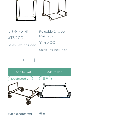
マキラック Hi
Foldable O-type
Makirack
Price
¥13,200
Price
¥14,300
Sales Tax Included
Sales Tax Included
Add to Cart
Add to Cart
Dedicated stand
天座
With dedicated
天座