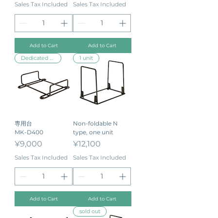
Sales Tax Included
Sales Tax Included
Add to Cart
Add to Cart
Dedicated stand
1 unit
専用台
Non-foldable N
MK-D400
type, one unit
Price
Price
¥9,000
¥12,100
Sales Tax Included
Sales Tax Included
Add to Cart
Add to Cart
sold out