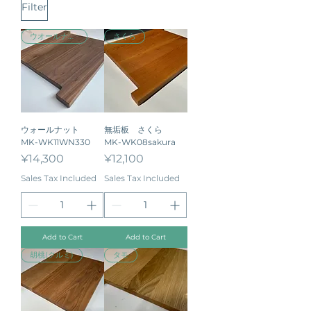
Filter
ウオールナット
さくら
ウォールナット
無垢板 さくら
MK-WK11WN330
MK-WK08sakura
Price
Price
¥14,300
¥12,100
Sales Tax Included
Sales Tax Included
Add to Cart
Add to Cart
胡桃(クルミ)
タモ