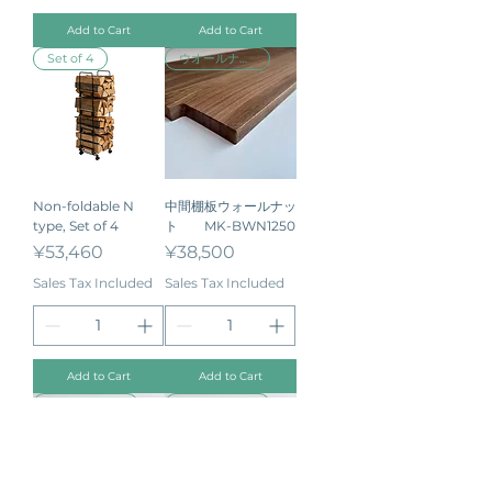
Add to Cart
Add to Cart
Set of 4
ウオールナット
Non-foldable N
中間棚板ウォールナッ
type, Set of 4
ト MK-BWN1250
Price
Price
¥53,460
¥38,500
Sales Tax Included
Sales Tax Included
Add to Cart
Add to Cart
ウオールナット
ウオールナット