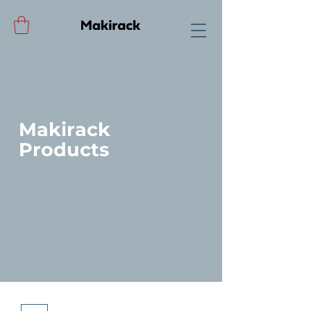
Makirack
Products