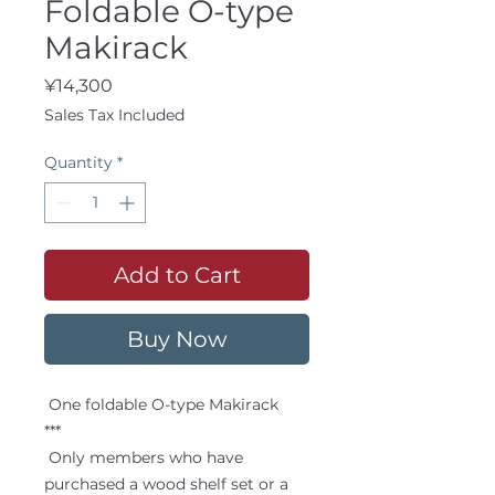
Foldable O-type
Makirack
Price
¥14,300
Sales Tax Included
Quantity
*
Add to Cart
Buy Now
One foldable O-type Makirack
***
Only members who have
purchased a wood shelf set or a