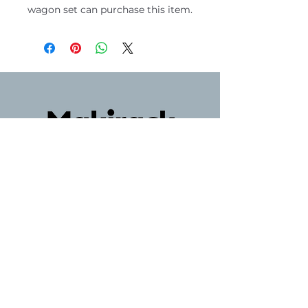
wagon set can purchase this item.
マキラック
〒604-8063
京都府京都市中京区麩屋町蛸薬師西入ル
油屋町148
075-221-3684
Phone
+81752213684