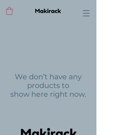
We don’t have any
products to
show here right now.